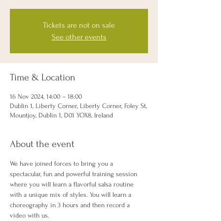
Tickets are not on sale
See other events
Time & Location
16 Nov 2024, 14:00 – 18:00
Dublin 1, Liberty Corner, Liberty Corner, Foley St,
Mountjoy, Dublin 1, D01 YOX8, Ireland
About the event
We have joined forces to bring you a 
spectacular, fun and powerful training session 
where you will learn a flavorful salsa routine 
with a unique mix of styles. You will learn a 
choreography in 3 hours and then record a 
video with us.