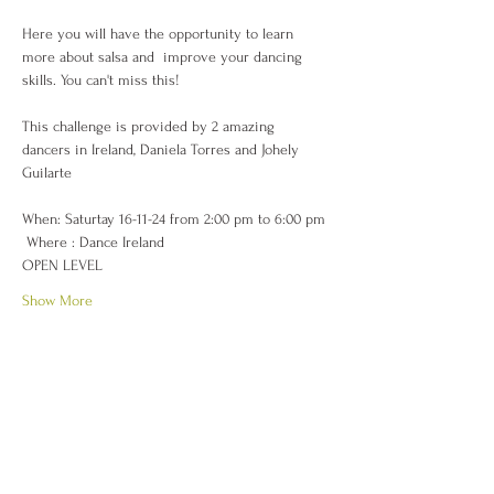
Here you will have the opportunity to learn 
more about salsa and  improve your dancing 
skills. You can't miss this! 
This challenge is provided by 2 amazing 
dancers in Ireland, Daniela Torres and Johely 
Guilarte 
When: Saturtay 16-11-24 from 2:00 pm to 6:00 pm
 Where : Dance Ireland 
OPEN LEVEL
Show More
Share this event