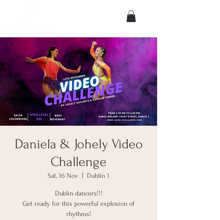
Daniela & Johely Video
Challenge
Sat, 16 Nov
  |  
Dublin 1
Dublin dancers!!!
Get ready for this powerful explosion of
rhythms!