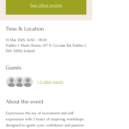
See other events
Time & Location
15 Mar 2025, 14:30 – 18:30
Dublin 1, Mash House, 537 N Circular Rd, Dublin 1,
D01 A9N9, Ireland
Guests
+ 5 other guests
About the event
Experience the joy of movement and self-
expression with 3 hours of inspiring workshops 
designed to ignite your confidence and passion 