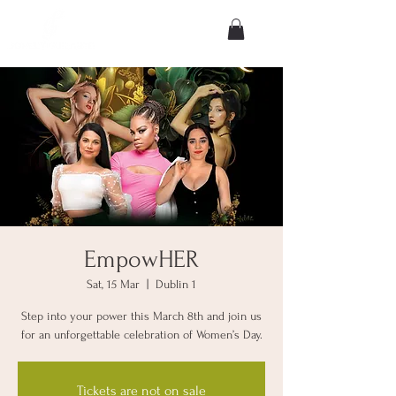
EmpowHER
Sat, 15 Mar
  |  
Dublin 1
Step into your power this March 8th and join us
for an unforgettable celebration of Women’s Day.
Tickets are not on sale