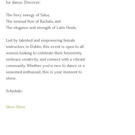
for dance. Discover:
The fiery energy of Salsa,
The sensual flow of Bachata, and
The elegance and strength of Latin Heels.
Led by talented and empowering female 
instructors in Dublin, this event is open to all 
women looking to celebrate their femininity, 
embrace creativity, and connect with a vibrant 
community. Whether you’re new to dance or a 
seasoned enthusiast, this is your moment to 
shine.
Schedule:
Show More