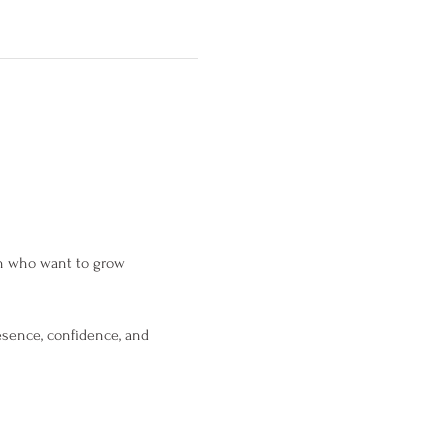
en who want to grow 
esence, confidence, and 