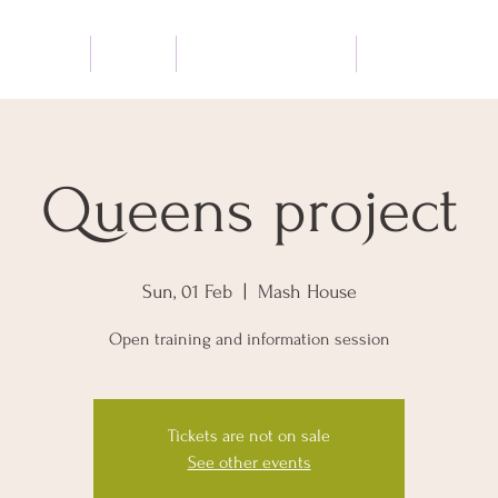
BOUT ME
SHOP
QUEENS PROJECT
OTHER SERVICE
Queens project
Sun, 01 Feb
  |  
Mash House
Open training and information session
Tickets are not on sale
See other events