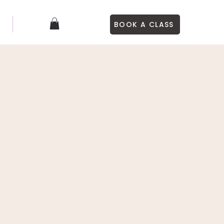
BOOK A CLASS
S
More