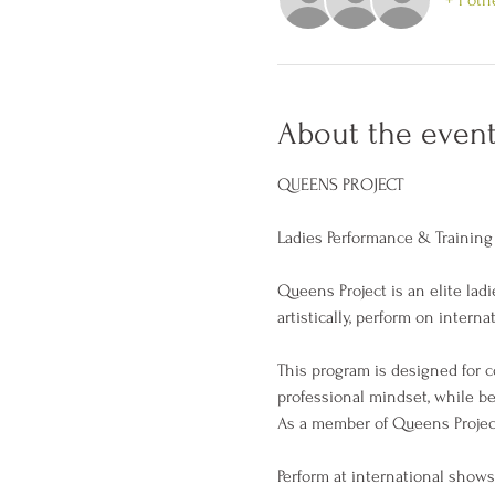
About the even
QUEENS PROJECT
Ladies Performance & Training
Queens Project is an elite la
artistically, perform on inter
This program is designed for 
professional mindset, while be
As a member of Queens Project,
Perform at international shows