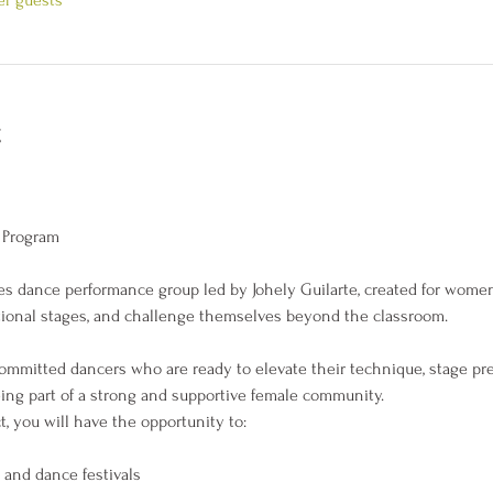
t
 Program
dies dance performance group led by Johely Guilarte, created for wom
national stages, and challenge themselves beyond the classroom.
committed dancers who are ready to elevate their technique, stage pr
ing part of a strong and supportive female community.
 you will have the opportunity to:
 and dance festivals