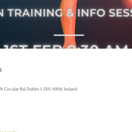
n
Circular Rd, Dublin 1, D01 A9N9, Ireland
er guests