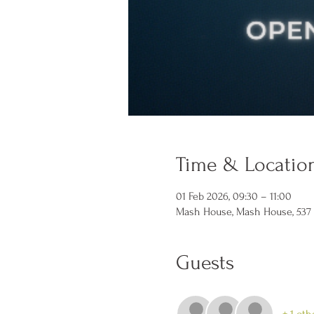
Time & Locatio
01 Feb 2026, 09:30 – 11:00
Mash House, Mash House, 537 N 
Guests
+ 1 oth