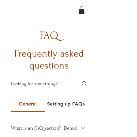
FAQ
Frequently asked
questions
General
Setting up FAQs
What is an FAQ section? (Demo)